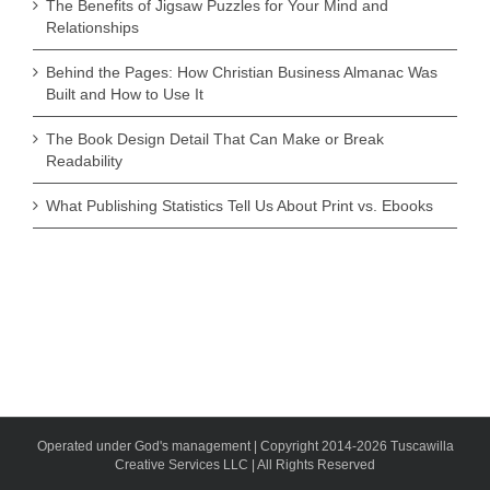
The Benefits of Jigsaw Puzzles for Your Mind and
Relationships
Behind the Pages: How Christian Business Almanac Was
Built and How to Use It
The Book Design Detail That Can Make or Break
Readability
What Publishing Statistics Tell Us About Print vs. Ebooks
Operated under God's management | Copyright 2014-2026 Tuscawilla
Creative Services LLC | All Rights Reserved