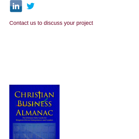
Contact us
to discuss your project