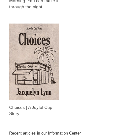
Morning: You can make it
through the night
Choices | A Joyful Cup
Story
Recent articles in our Information Center