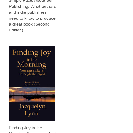
Simple Facts About Self-
Publishing: What authors
and indie publishers
need to know to produce
a great book (Second
Edition)
Finding Joy in the