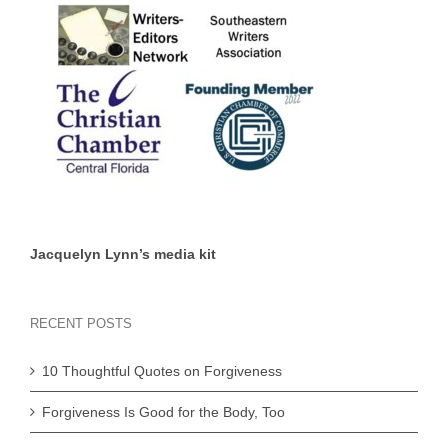
Jacquelyn Lynn’s media kit
RECENT POSTS
10 Thoughtful Quotes on Forgiveness
Forgiveness Is Good for the Body, Too