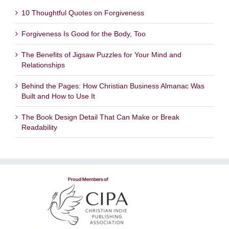
10 Thoughtful Quotes on Forgiveness
Forgiveness Is Good for the Body, Too
The Benefits of Jigsaw Puzzles for Your Mind and
Relationships
Behind the Pages: How Christian Business Almanac Was
Built and How to Use It
The Book Design Detail That Can Make or Break
Readability