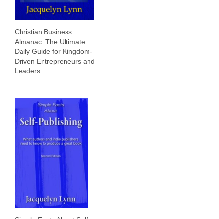
Christian Business
Almanac: The Ultimate
Daily Guide for Kingdom-
Driven Entrepreneurs and
Leaders