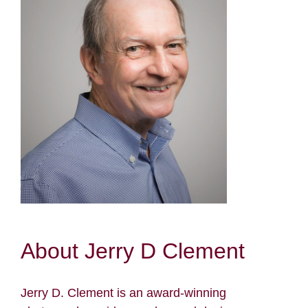
Resources
Contact
Search
for:
About Jerry D Clement
Jerry D. Clement is an award-winning