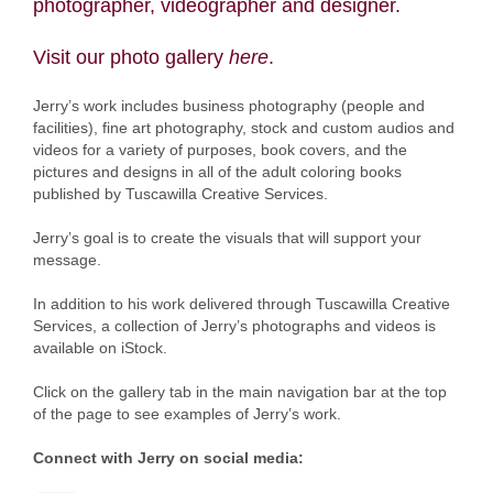
photographer, videographer and designer.
Visit our photo gallery
here
.
Jerry’s work includes business photography (people and
facilities), fine art photography, stock and custom audios and
videos for a variety of purposes, book covers, and the
pictures and designs in all of the adult coloring books
published by Tuscawilla Creative Services.
Jerry’s goal is to create the visuals that will support your
message.
In addition to his work delivered through Tuscawilla Creative
Services, a collection of Jerry’s photographs and videos is
available on iStock.
Click on the gallery tab in the main navigation bar at the top
of the page to see examples of Jerry’s work.
Connect with Jerry on social media: