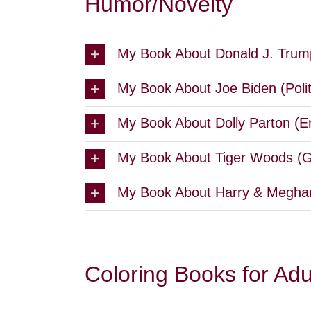
Humor/Novelty
My Book About Donald J. Trump
My Book About Joe Biden (Poli
My Book About Dolly Parton (E
My Book About Tiger Woods (Go
My Book About Harry & Meghan
Coloring Books for Adu