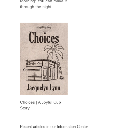
Morning: You can make it
through the night
Choices | A Joyful Cup
Story
Recent articles in our Information Center