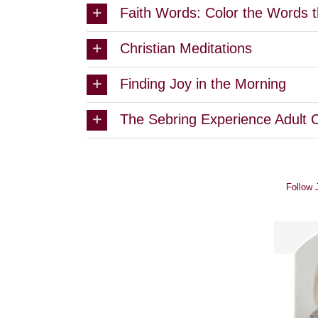
Faith Words: Color the Words t
Christian Meditations
Finding Joy in the Morning
The Sebring Experience Adult 
Follow