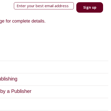
Sign up
ge for complete details.
blishing
by a Publisher