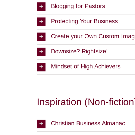
Blogging for Pastors
Protecting Your Business
Create your Own Custom Imag
Downsize? Rightsize!
Mindset of High Achievers
Inspiration (Non-fiction
Christian Business Almanac