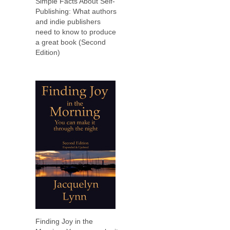
Simple Facts About Self-
Publishing: What authors
and indie publishers
need to know to produce
a great book (Second
Edition)
Finding Joy in the