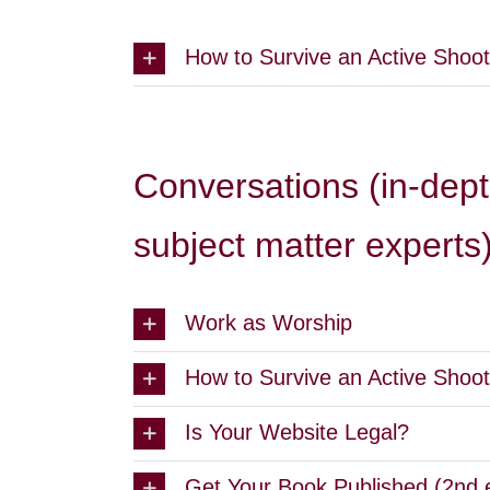
How to Survive an Active Shoot
Conversations (in-dept
subject matter experts
Work as Worship
How to Survive an Active Shoot
Is Your Website Legal?
Get Your Book Published (2nd 