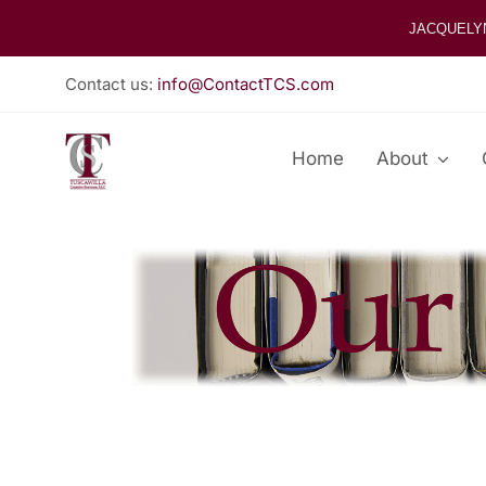
Skip
JACQUELY
to
content
Contact us:
info@ContactTCS.com
Home
About