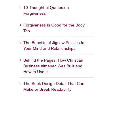
10 Thoughtful Quotes on
Forgiveness
Forgiveness Is Good for the Body,
Too
The Benefits of Jigsaw Puzzles for
Your Mind and Relationships
Behind the Pages: How Christian
Business Almanac Was Built and
How to Use It
The Book Design Detail That Can
Make or Break Readability