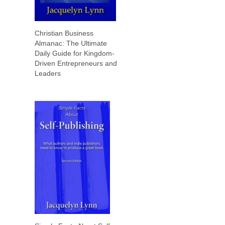
Christian Business
Almanac: The Ultimate
Daily Guide for Kingdom-
Driven Entrepreneurs and
Leaders