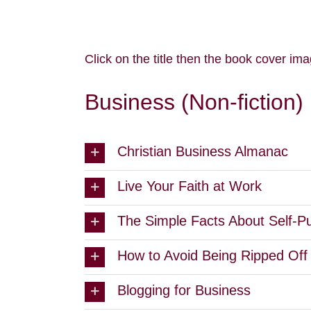
Click on the title then the book cover ima
Business (Non-fiction)
Christian Business Almanac
Live Your Faith at Work
The Simple Facts About Self-Pu
How to Avoid Being Ripped Off 
Blogging for Business