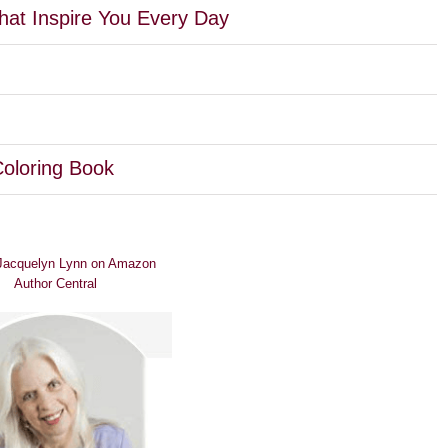
hat Inspire You Every Day
Coloring Book
 Jacquelyn Lynn on Amazon
Author Central