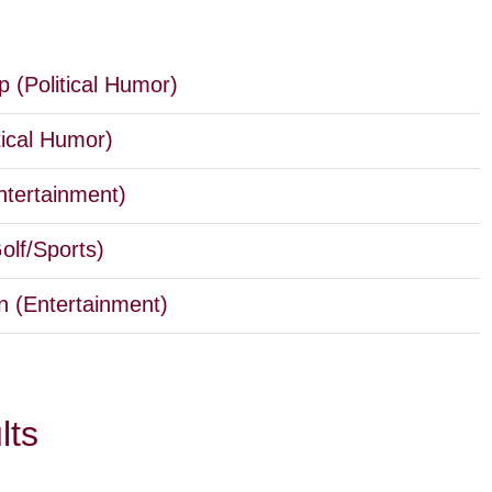
 (Political Humor)
tical Humor)
ntertainment)
lf/Sports)
 (Entertainment)
lts