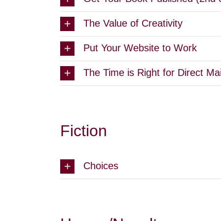
The Value of Creativity
Put Your Website to Work
The Time is Right for Direct Mai
Fiction
Choices