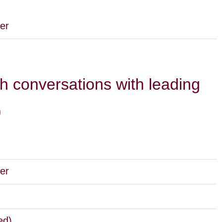
er
h conversations with leading
)
er
ed)