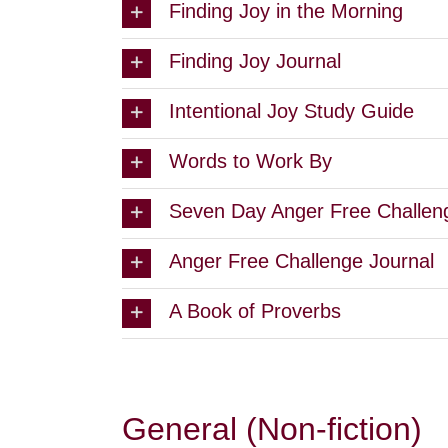
Finding Joy in the Morning
Finding Joy Journal
Intentional Joy Study Guide
Words to Work By
Seven Day Anger Free Challen
Anger Free Challenge Journal
A Book of Proverbs
General (Non-fiction)