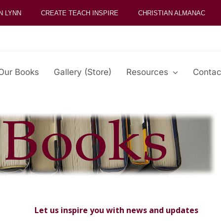
N LYNN
CREATE TEACH INSPIRE
CHRISTIAN ALMANAC
Our Books
Gallery (Store)
Resources
Contac
Let us inspire you with news and updates