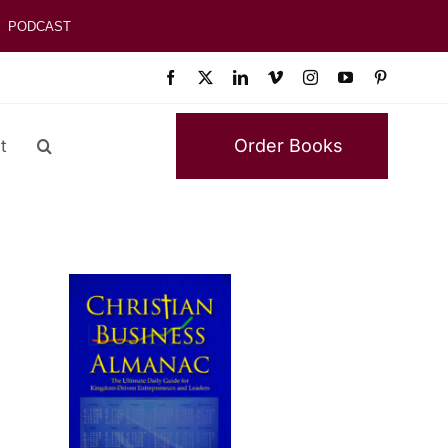
PODCAST
Order Books
t