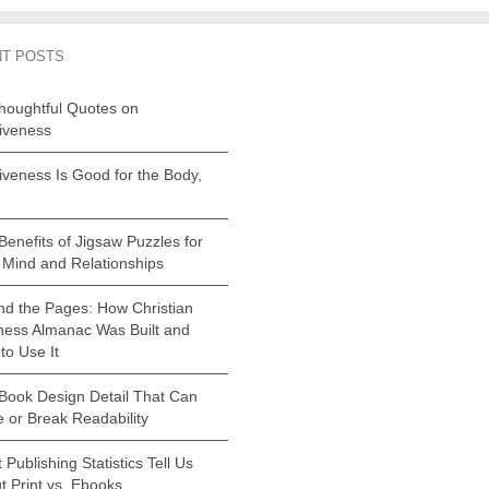
T POSTS
houghtful Quotes on
iveness
iveness Is Good for the Body,
Benefits of Jigsaw Puzzles for
 Mind and Relationships
nd the Pages: How Christian
ness Almanac Was Built and
to Use It
Book Design Detail That Can
 or Break Readability
Publishing Statistics Tell Us
t Print vs. Ebooks