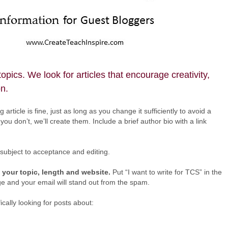
pics. We look for articles that encourage creativity,
on.
 article is fine, just as long as you change it sufficiently to avoid a
you don’t, we’ll create them. Include a brief author bio with a link
 subject to acceptance and editing.
 your topic, length and website.
Put “I want to write for TCS” in the
e and your email will stand out from the spam.
cally looking for posts about: