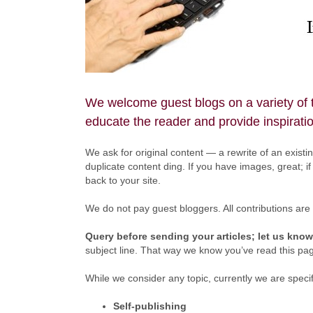
We welcome guest blogs on a variety of to
educate the reader and provide inspirati
We ask for original content — a rewrite of an existing
duplicate content ding. If you have images, great; if 
back to your site.
We do not pay guest bloggers. All contributions are
Query before sending your articles; let us know
subject line. That way we know you’ve read this pag
While we consider any topic, currently we are specifi
Self-publishing