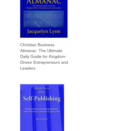
Christian Business
Almanac: The Ultimate
Daily Guide for Kingdom-
Driven Entrepreneurs and
Leaders