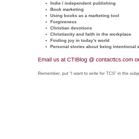
Indie / independent publishing
Book marketing
Using books as a marketing tool
Forgiveness
Christian devotions
Christianity and faith in the workplace
Finding joy in today’s world
Personal stories about being intentional 
Email us at CTIBlog @ contacttcs.com or
Remember, put “I want to write for TCS” in the subje