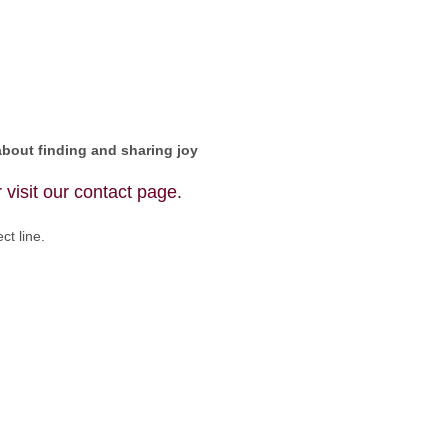
about finding and sharing joy
 visit our
contact page
.
ct line.