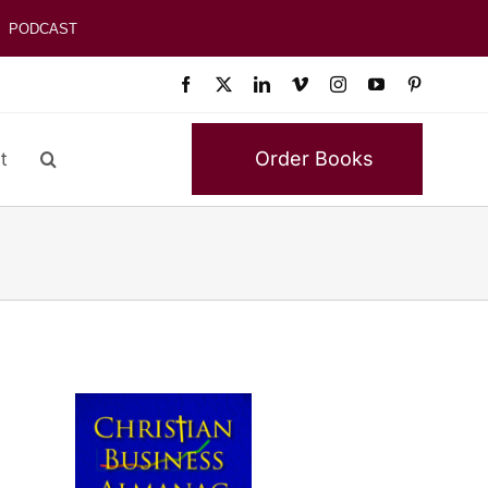
PODCAST
Order Books
t