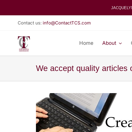
Skip
JACQUELY
to
content
Contact us:
info@ContactTCS.com
Home
About
We accept quality articles 