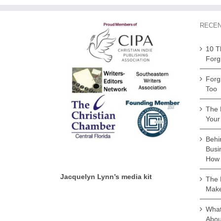
RECEN
10 T
Forg
Forg
Too
The 
Your
Behi
Busi
How 
Jacquelyn Lynn’s media kit
The 
Make
What 
Abou