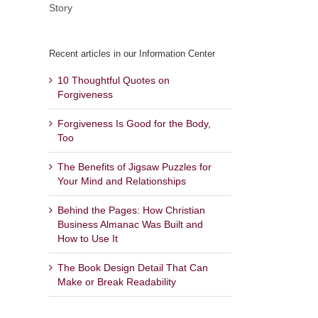
Story
Recent articles in our Information Center
10 Thoughtful Quotes on
Forgiveness
Forgiveness Is Good for the Body,
Too
The Benefits of Jigsaw Puzzles for
Your Mind and Relationships
Behind the Pages: How Christian
Business Almanac Was Built and
How to Use It
The Book Design Detail That Can
Make or Break Readability