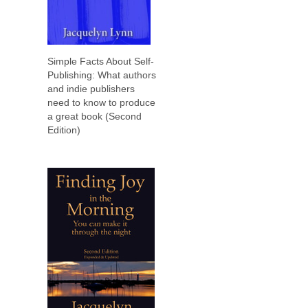
Simple Facts About Self-
Publishing: What authors
and indie publishers
need to know to produce
a great book (Second
Edition)