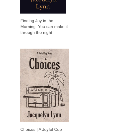
Finding Joy in the
Morning: You can make it
through the night
Choices | A Joyful Cup