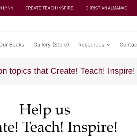
N LYNN
CREATE TEACH INSPIRE
CHRISTIAN ALMANAC
Our Books
Gallery (Store)
Resources
Contac
on topics that Create! Teach! Inspire!