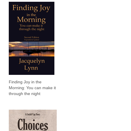
Finding Joy in the
Morning: You can make it
through the night