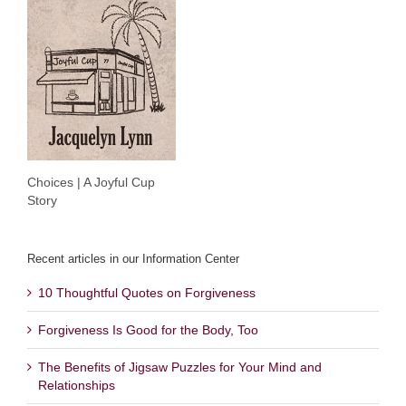
Choices | A Joyful Cup
Story
Recent articles in our Information Center
10 Thoughtful Quotes on Forgiveness
Forgiveness Is Good for the Body, Too
The Benefits of Jigsaw Puzzles for Your Mind and
Relationships