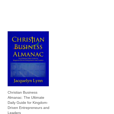
Resources
Contact
Search
for:
Christian Business
Almanac: The Ultimate
Daily Guide for Kingdom-
Driven Entrepreneurs and
Leaders