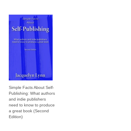
Simple Facts About Self-
Publishing: What authors
and indie publishers
need to know to produce
a great book (Second
Edition)