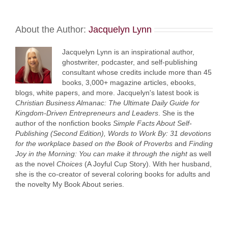
About the Author:
Jacquelyn Lynn
Jacquelyn Lynn is an inspirational author,
ghostwriter, podcaster, and self-publishing
consultant whose credits include more than 45
books, 3,000+ magazine articles, ebooks,
blogs, white papers, and more. Jacquelyn's latest book is
Christian Business Almanac: The Ultimate Daily Guide for
Kingdom-Driven Entrepreneurs and Leaders
. She is the
author of the nonfiction books
Simple Facts About Self-
Publishing (Second Edition),
Words to Work By: 31 devotions
for the workplace based on the Book of Proverbs
and
Finding
Joy in the Morning: You can make it through the night
as well
as the novel
Choices
(A Joyful Cup Story). With her husband,
she is the co-creator of several coloring books for adults and
the novelty My Book About series.