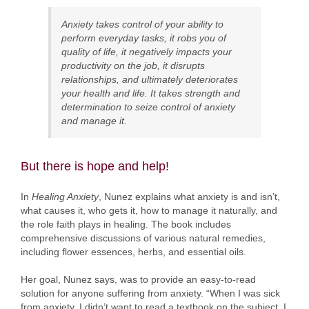
Anxiety takes control of your ability to
perform everyday tasks, it robs you of
quality of life, it negatively impacts your
productivity on the job, it disrupts
relationships, and ultimately deteriorates
your health and life. It takes strength and
determination to seize control of anxiety
and manage it.
But there is hope and help!
In
Healing Anxiety
, Nunez explains what anxiety is and isn’t,
what causes it, who gets it, how to manage it naturally, and
the role faith plays in healing. The book includes
comprehensive discussions of various natural remedies,
including flower essences, herbs, and essential oils.
Her goal, Nunez says, was to provide an easy-to-read
solution for anyone suffering from anxiety. “When I was sick
from anxiety, I didn’t want to read a textbook on the subject, I