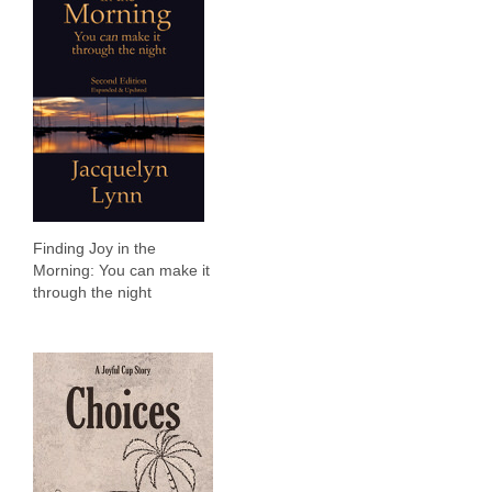
Finding Joy in the
Morning: You can make it
through the night