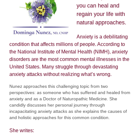
you can heal and
regain your life with
natural approaches.
Anxiety is a debilitating
condition that affects millions of people. According to
the National Institute of Mental Health (NIMH), anxiety
disorders are the most common mental illnesses in the
United States. Many struggle through devastating
anxiety attacks without realizing what’s wrong.
Nunez approaches this challenging topic from two
perspectives: as someone who has suffered and healed from
anxiety and as a Doctor of Naturopathic Medicine. She
candidly discusses her personal journey through
incapacitating anxiety attacks as she explains the causes of
and holistic approaches for this common condition.
She writes: