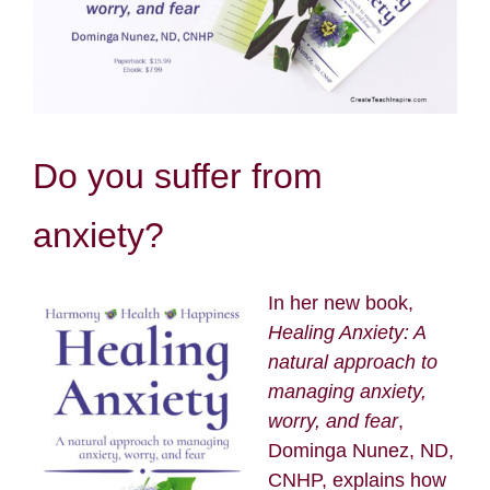
Resources
Contact
Do you suffer from
Search
for:
anxiety?
In her new book,
Healing Anxiety: A
natural approach to
managing anxiety,
worry, and fear
,
Dominga Nunez, ND,
CNHP, explains how