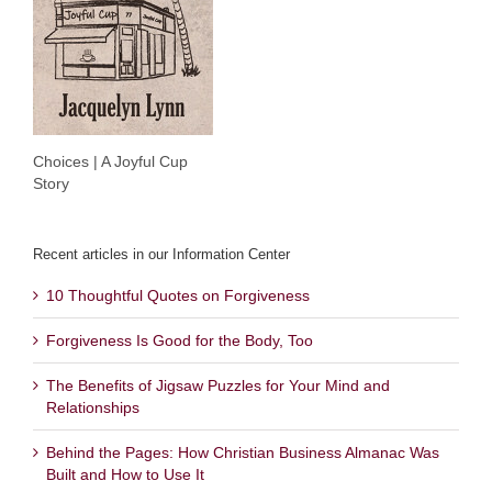
Choices | A Joyful Cup
Story
Recent articles in our Information Center
10 Thoughtful Quotes on Forgiveness
Forgiveness Is Good for the Body, Too
The Benefits of Jigsaw Puzzles for Your Mind and
Relationships
Behind the Pages: How Christian Business Almanac Was
Built and How to Use It