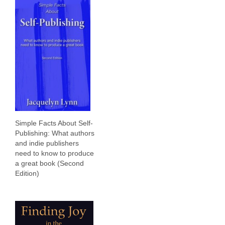
Simple Facts About Self-
Publishing: What authors
and indie publishers
need to know to produce
a great book (Second
Edition)