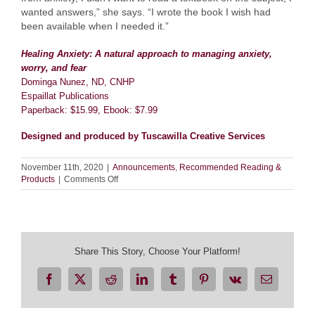
wanted answers,” she says. “I wrote the book I wish had
been available when I needed it.”
Healing Anxiety: A natural approach to managing anxiety,
worry, and fear
Dominga Nunez, ND, CNHP
Espaillat Publications
Paperback: $15.99, Ebook: $7.99
Designed and produced by Tuscawilla Creative Services
November 11th, 2020
|
Announcements
,
Recommended Reading &
on
Products
|
Comments Off
Healing
Anxiety
Share This Story, Choose Your Platform!
Facebook
X
Reddit
LinkedIn
Tumblr
Pinterest
Vk
Email