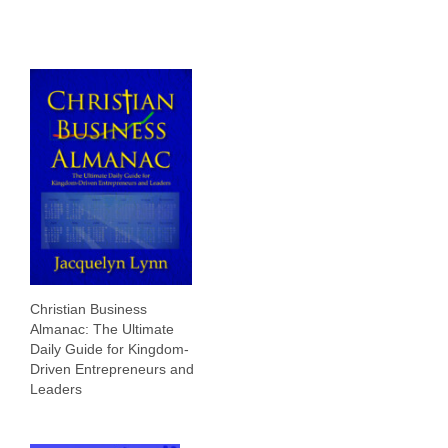
Christian Business
Almanac: The Ultimate
Daily Guide for Kingdom-
Driven Entrepreneurs and
Leaders