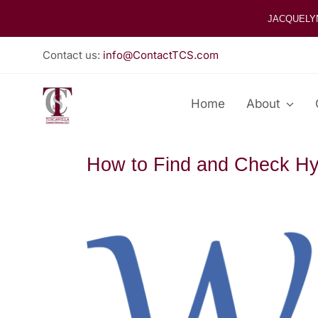
Skip
JACQUELY
to
content
Contact us:
info@ContactTCS.com
Home
About
How to Find and Check Hy
View
Larger
Image