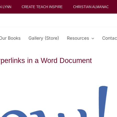
N LYNN
CREATE TEACH INSPIRE
CHRISTIAN ALMANAC
Our Books
Gallery (Store)
Resources
Contac
perlinks in a Word Document