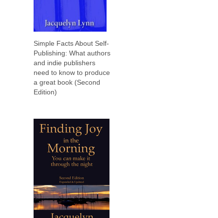
Simple Facts About Self-
Publishing: What authors
and indie publishers
need to know to produce
a great book (Second
Edition)