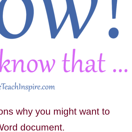
sons why you might want to
 Word document.