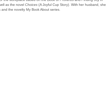
ell as the novel
Choices
(A Joyful Cup Story). With her husband, she
ts and the novelty My Book About series.