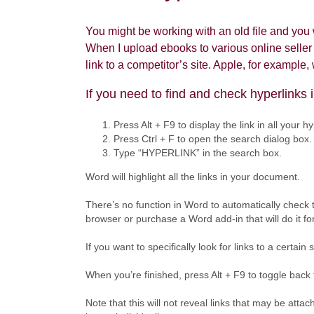
You might be working with an old file and you w
When I upload ebooks to various online seller p
link to a competitor’s site. Apple, for example
If you need to find and check hyperlinks 
Press Alt + F9 to display the link in all your hy
Press Ctrl + F to open the search dialog box.
Type “HYPERLINK” in the search box.
Word will highlight all the links in your document.
There’s no function in Word to automatically check 
browser or purchase a Word add-in that will do it fo
If you want to specifically look for links to a certai
When you’re finished, press Alt + F9 to toggle back t
Note that this will not reveal links that may be at