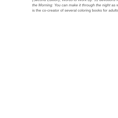
the Morning: You can make it through the night
as w
is the co-creator of several coloring books for adul