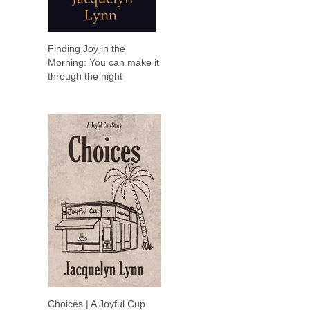
Finding Joy in the
Morning: You can make it
through the night
Choices | A Joyful Cup