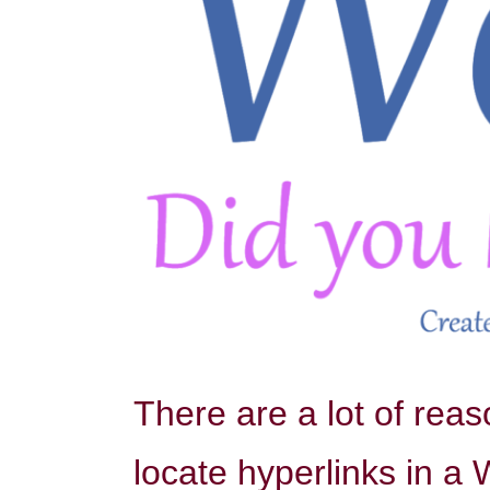
There are a lot of rea
locate hyperlinks in a