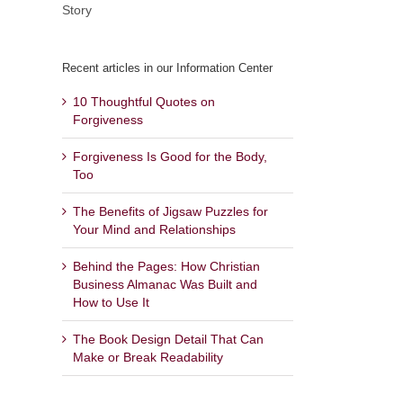
Story
Recent articles in our Information Center
10 Thoughtful Quotes on
Forgiveness
Forgiveness Is Good for the Body,
Too
The Benefits of Jigsaw Puzzles for
Your Mind and Relationships
Behind the Pages: How Christian
Business Almanac Was Built and
How to Use It
The Book Design Detail That Can
Make or Break Readability