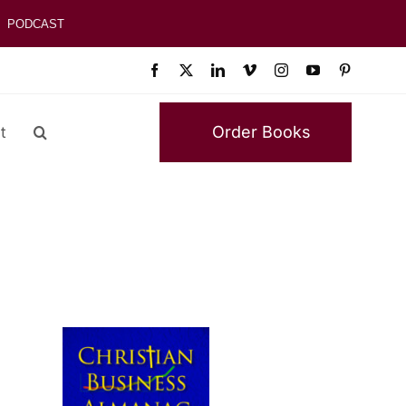
PODCAST
Order Books
t