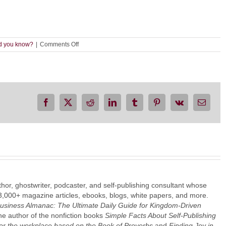
on
d you know?
|
Comments Off
How
to
Find
and
Check
Hyperlinks
in
Facebook
X
Reddit
LinkedIn
Tumblr
Pinterest
Vk
Email
a
Word
Document
thor, ghostwriter, podcaster, and self-publishing consultant whose
3,000+ magazine articles, ebooks, blogs, white papers, and more.
Business Almanac: The Ultimate Daily Guide for Kingdom-Driven
the author of the nonfiction books
Simple Facts About Self-Publishing
or the workplace based on the Book of Proverbs
and
Finding Joy in