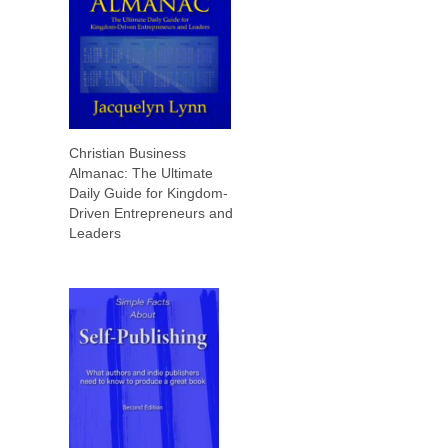
Christian Business
Almanac: The Ultimate
Daily Guide for Kingdom-
Driven Entrepreneurs and
Leaders