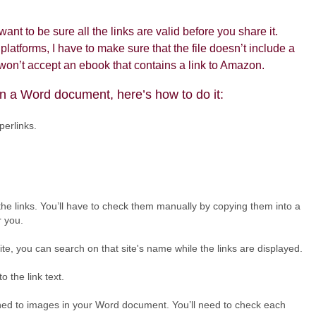
ant to be sure all the links are valid before you share it.
latforms, I have to make sure that the file doesn’t include a
, won’t accept an ebook that contains a link to Amazon.
in a Word document, here’s how to do it:
perlinks.
the links. You’ll have to check them manually by copying them into a
r you.
n site, you can search on that site's name while the links are displayed.
o the link text.
tached to images in your Word document. You’ll need to check each