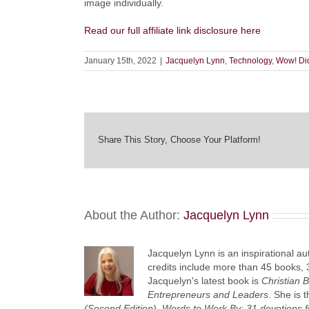
image individually.
Read our full affiliate link disclosure here
January 15th, 2022
|
Jacquelyn Lynn
,
Technology
,
Wow! Di
Share This Story, Choose Your Platform!
About the Author:
Jacquelyn Lynn
Jacquelyn Lynn is an inspirational au
credits include more than 45 books, 
Jacquelyn's latest book is
Christian 
Entrepreneurs and Leaders
. She is 
(Second Edition),
Words to Work By: 31 devotions f