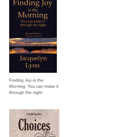
Finding Joy in the
Morning: You can make it
through the night