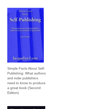
Simple Facts About Self-
Publishing: What authors
and indie publishers
need to know to produce
a great book (Second
Edition)