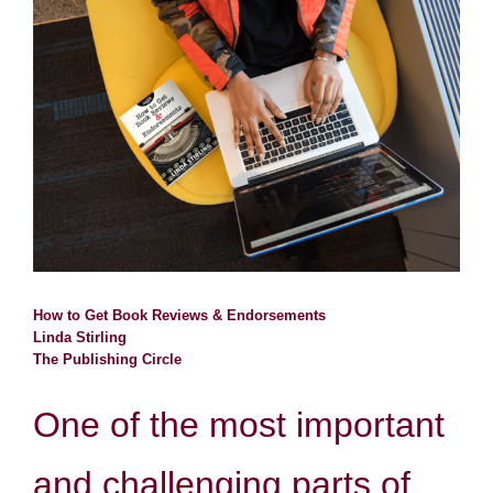
Larger
Image
Resources
Contact
Search
for:
How to Get Book Reviews & Endorsements
Linda Stirling
The Publishing Circle
One of the most important
and challenging parts of