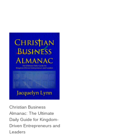
Christian Business
Almanac: The Ultimate
Daily Guide for Kingdom-
Driven Entrepreneurs and
Leaders