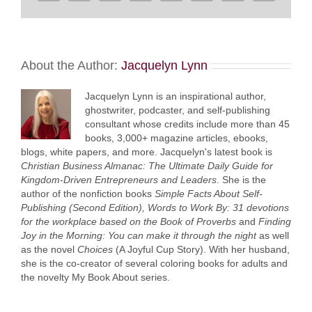
About the Author:
Jacquelyn Lynn
Jacquelyn Lynn is an inspirational author,
ghostwriter, podcaster, and self-publishing
consultant whose credits include more than 45
books, 3,000+ magazine articles, ebooks,
blogs, white papers, and more. Jacquelyn's latest book is
Christian Business Almanac: The Ultimate Daily Guide for
Kingdom-Driven Entrepreneurs and Leaders
. She is the
author of the nonfiction books
Simple Facts About Self-
Publishing (Second Edition),
Words to Work By: 31 devotions
for the workplace based on the Book of Proverbs
and
Finding
Joy in the Morning: You can make it through the night
as well
as the novel
Choices
(A Joyful Cup Story). With her husband,
she is the co-creator of several coloring books for adults and
the novelty My Book About series.