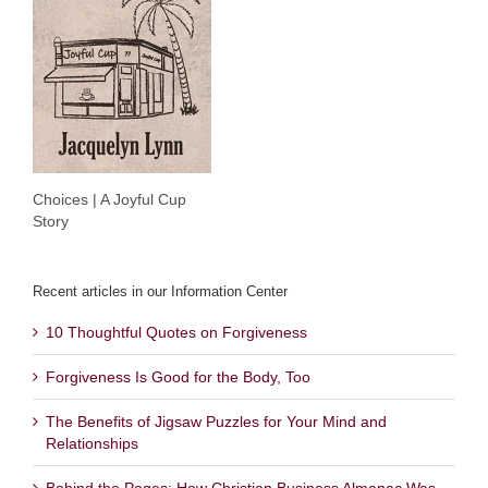
Choices | A Joyful Cup
Story
Recent articles in our Information Center
10 Thoughtful Quotes on Forgiveness
Forgiveness Is Good for the Body, Too
The Benefits of Jigsaw Puzzles for Your Mind and
Relationships
Behind the Pages: How Christian Business Almanac Was