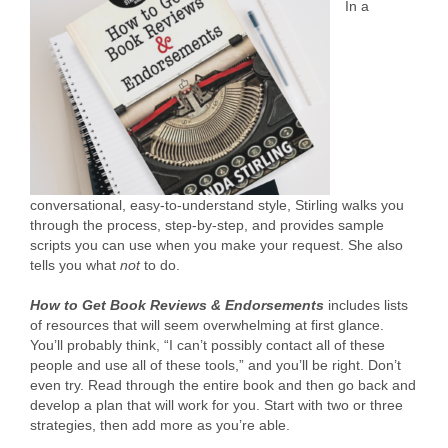
In a
conversational, easy-to-understand style, Stirling walks you
through the process, step-by-step, and provides sample
scripts you can use when you make your request. She also
tells you what
not
to do.
How to Get Book Reviews & Endorsements
includes lists
of resources that will seem overwhelming at first glance.
You’ll probably think, “I can’t possibly contact all of these
people and use all of these tools,” and you’ll be right. Don’t
even try. Read through the entire book and then go back and
develop a plan that will work for you. Start with two or three
strategies, then add more as you’re able.