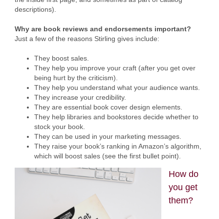
descriptions).
Why are book reviews and endorsements important?
Just a few of the reasons Stirling gives include:
They boost sales.
They help you improve your craft (after you get over
being hurt by the criticism).
They help you understand what your audience wants.
They increase your credibility.
They are essential book cover design elements.
They help libraries and bookstores decide whether to
stock your book.
They can be used in your marketing messages.
They raise your book’s ranking in Amazon’s algorithm,
which will boost sales (see the first bullet point).
How do
you get
them?