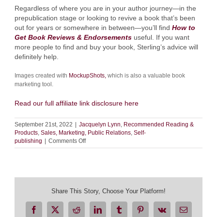
Regardless of where you are in your author journey—in the
prepublication stage or looking to revive a book that’s been
out for years or somewhere in between—you’ll find
How to
Get Book Reviews & Endorsements
useful. If you want
more people to find and buy your book, Sterling’s advice will
definitely help.
Images created with
MockupShots,
which is also a valuable book
marketing tool.
Read our full affiliate link disclosure here
September 21st, 2022
|
Jacquelyn Lynn
,
Recommended Reading &
Products
,
Sales, Marketing, Public Relations
,
Self-
on
publishing
|
Comments Off
Book
Review:
How
to
Get
Book
Share This Story, Choose Your Platform!
Reviews
&
Facebook
X
Reddit
LinkedIn
Tumblr
Pinterest
Vk
Email
Endorsements