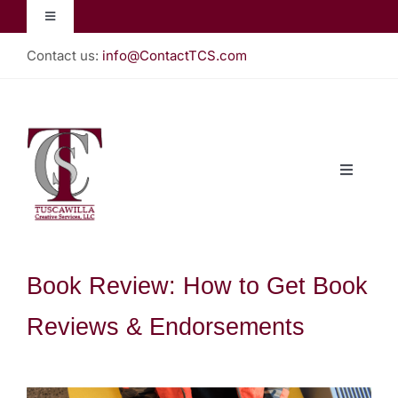
Skip
Toggle
to
Navigation
content
Contact us:
info@ContactTCS.com
Jacquelyn Lynn
Create Teach Inspire
Toggle
Christian Almanac
Navigati
Home
Podcast
About
Book Review: How to Get Book
Reviews & Endorsements
Our Books
Gallery (Store)
View