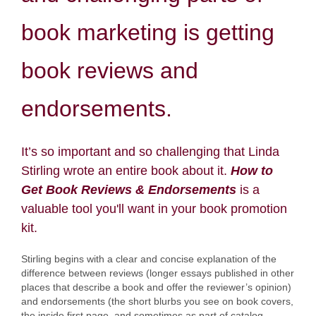
book marketing is getting
book reviews and
endorsements.
It’s so important and so challenging that Linda
Stirling wrote an entire book about it.
How to
Get Book Reviews & Endorsements
is a
valuable tool you'll want in your book promotion
kit.
Stirling begins with a clear and concise explanation of the
difference between reviews (longer essays published in other
places that describe a book and offer the reviewer’s opinion)
and endorsements (the short blurbs you see on book covers,
the inside first page, and sometimes as part of catalog