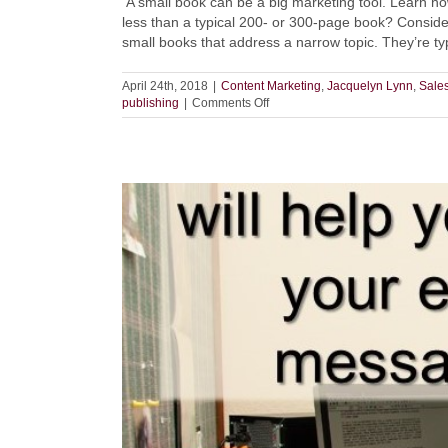
A small book can be a big marketing tool. Learn how
less than a typical 200- or 300-page book? Consider
small books that address a narrow topic. They’re typic
April 24th, 2018
|
Content Marketing
,
Jacquelyn Lynn
,
Sales
on
publishing
|
Comments Off
Small
Books
=
Big
Results