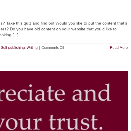
Take this quiz and find out Would you like to put the content that’s
aders? Do you have old content on your website that you’d like to
oking [...]
on
,
Self-publishing
,
Writing
|
Comments Off
Read More
Should
You
Publish
on
Medium?