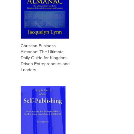
Christian Business
Almanac: The Ultimate
Daily Guide for Kingdom-
Driven Entrepreneurs and
Leaders