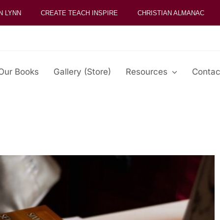
N LYNN
CREATE TEACH INSPIRE
CHRISTIAN ALMANAC
Our Books
Gallery (Store)
Resources
Contac