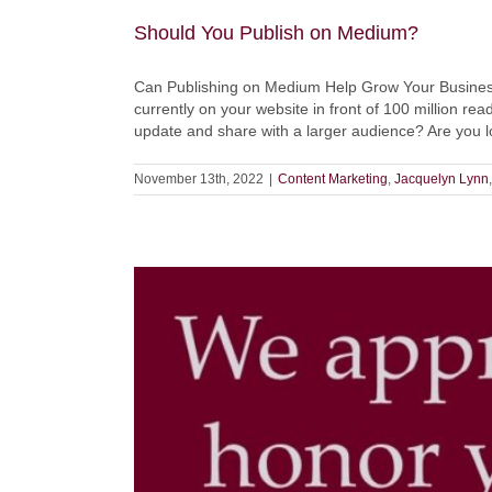
Should You Publish on Medium?
Can Publishing on Medium Help Grow Your Business? 
currently on your website in front of 100 million re
update and share with a larger audience? Are you lo
November 13th, 2022
|
Content Marketing
,
Jacquelyn Lynn