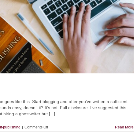
oes like this: Start blogging and after you’ve written a sufficient
ds easy, doesn’t it? It’s not. Full disclosure: I’ve suggested this
hiring a ghostwriter but [...]
on
lf-publishing
|
Comments Off
Read More
How