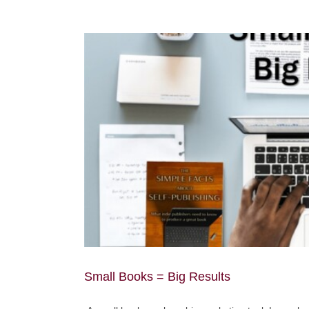
Small Books = Big Results