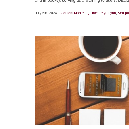
and in books), serving as a warning to users. Disclai
July 6th, 2024
|
Content Marketing
,
Jacquelyn Lynn
,
Self-pu