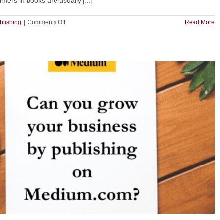
mers in books are usually [...]
on
blishing
|
Comments Off
Read More
Does
Your
Book
Need
a
Disclaimer?