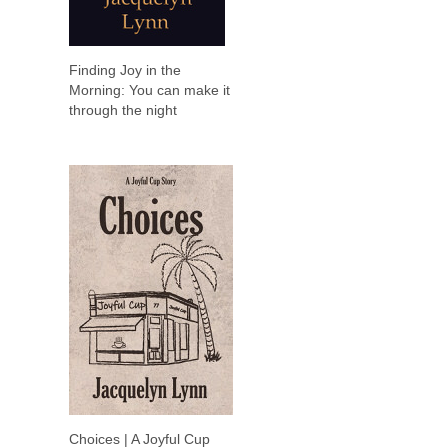
Finding Joy in the
Morning: You can make it
through the night
Choices | A Joyful Cup