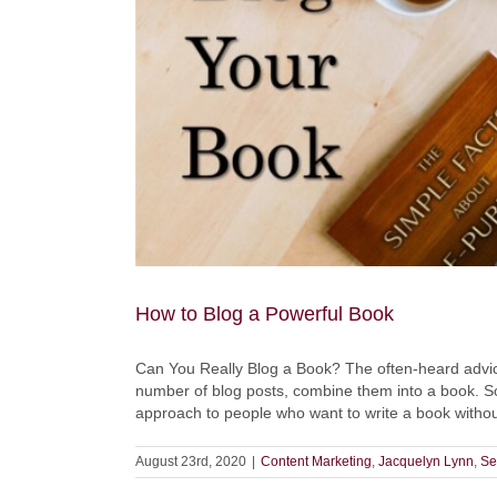
for
something
we
don’t
honestly
endorse
How to Blog a Powerful Book
Can You Really Blog a Book? The often-heard advice g
number of blog posts, combine them into a book. Soun
approach to people who want to write a book without 
August 23rd, 2020
|
Content Marketing
,
Jacquelyn Lynn
,
Se