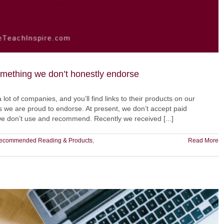
something we don’t honestly endorse
a lot of companies, and you’ll find links to their products on our
we are proud to endorse. At present, we don’t accept paid
 we don’t use and recommend. Recently we received [...]
ecommended Reading & Products
,
Read More