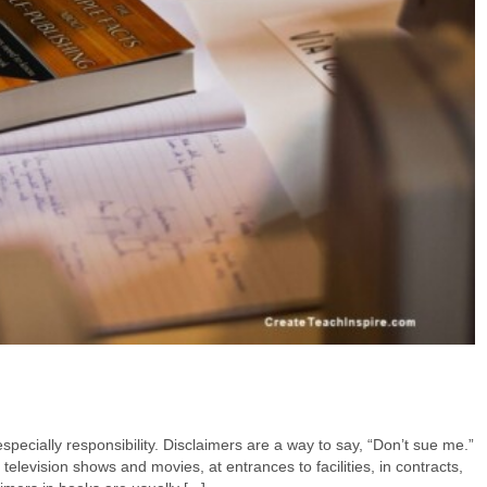
specially responsibility. Disclaimers are a way to say, “Don’t sue me.”
television shows and movies, at entrances to facilities, in contracts,