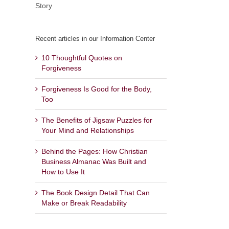
Story
Recent articles in our Information Center
10 Thoughtful Quotes on
Forgiveness
Forgiveness Is Good for the Body,
Too
The Benefits of Jigsaw Puzzles for
Your Mind and Relationships
Behind the Pages: How Christian
Business Almanac Was Built and
How to Use It
The Book Design Detail That Can
Make or Break Readability