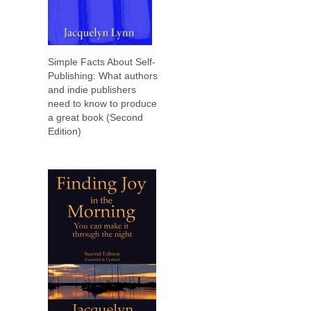
Simple Facts About Self-
Publishing: What authors
and indie publishers
need to know to produce
a great book (Second
Edition)