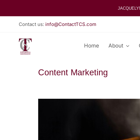
Skip
JACQUELY
to
content
Contact us:
info@ContactTCS.com
Home
About
Content Marketing