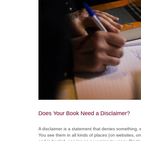
Does Your Book Need a Disclaimer?
A disclaimer is a statement that denies something, e
You see them in all kinds of places (on websites, on 