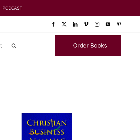
PODCAST
Order Books
t