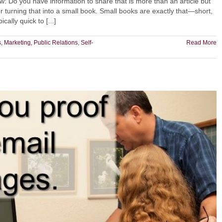
: Do you have information to share that is more than an article but
 turning that into a small book. Small books are exactly that—short,
ally quick to [...]
, Marketing, Public Relations
,
Self-
Read More