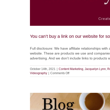
You can’t buy a link on our website for 
Full disclosure: We have affiliate relationships with 
website. These are products we use and companies 
advertising. And we don’t include links to products
October 14th, 2021
|
Content Marketing
,
Jacquelyn Lynn
,
R
on
Videography
|
Comments Off
You
can’t
buy
a
link
on
our
website