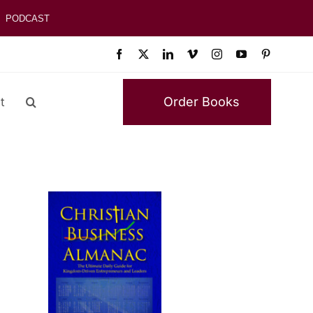
PODCAST
Order Books
t