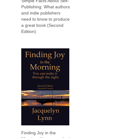
Simple Facts About Self-
Publishing: What authors
and indie publishers
need to know to produce
a great book (Second
Edition)
Finding Joy in the