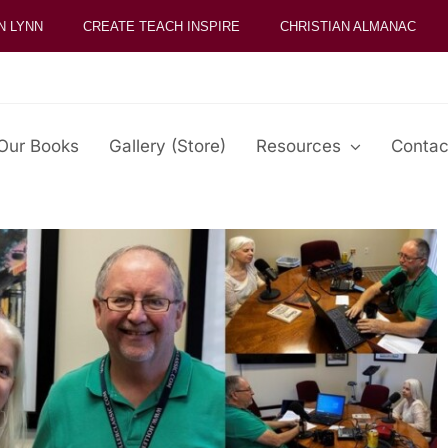
N LYNN
CREATE TEACH INSPIRE
CHRISTIAN ALMANAC
Our Books
Gallery (Store)
Resources
Contac