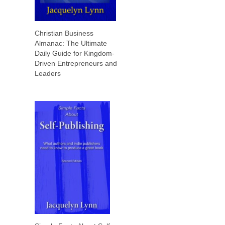
Christian Business
Almanac: The Ultimate
Daily Guide for Kingdom-
Driven Entrepreneurs and
Leaders