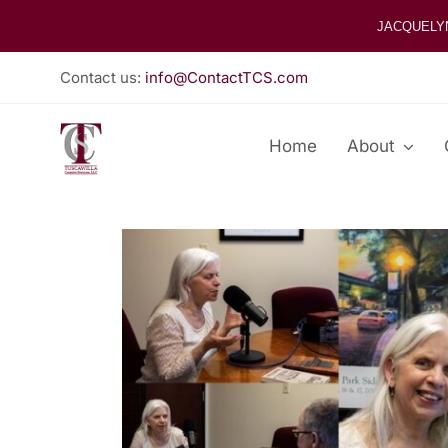
Skip
JACQUELY
to
content
Contact us:
info@ContactTCS.com
Home
About
View
Larger
Image