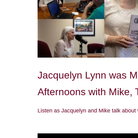
Jacquelyn Lynn was Mi
Afternoons with Mike,
Listen as Jacquelyn and Mike talk about 