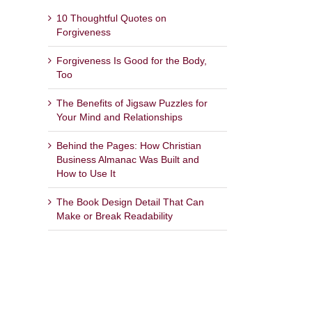
10 Thoughtful Quotes on
Forgiveness
Forgiveness Is Good for the Body,
Too
The Benefits of Jigsaw Puzzles for
Your Mind and Relationships
Behind the Pages: How Christian
Business Almanac Was Built and
How to Use It
The Book Design Detail That Can
Make or Break Readability