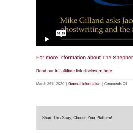
For more information about The Shepherd
Read our full affiliate link disclosure here
on
March 26th, 2020
|
General Information
|
Comments Off
Jac
Lyn
on
Aft
wit
Mik
Share This Story, Choose Your Platform!