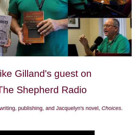
ke Gilland's guest on
The Shepherd Radio
writing,
publishing
, and Jacquelyn's novel,
Choices
.