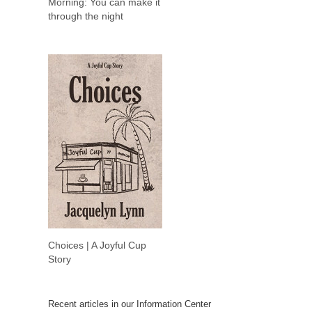
Morning: You can make it
through the night
Choices | A Joyful Cup
Story
Recent articles in our Information Center