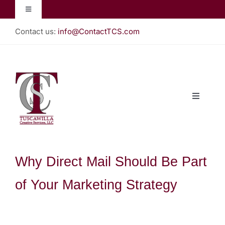
Skip
Toggle
to
Navigation
content
Contact us:
info@ContactTCS.com
Jacquelyn Lynn
Create Teach Inspire
Toggle
Christian Almanac
Navigati
Home
Podcast
About
Why Direct Mail Should Be Part
of Your Marketing Strategy
Our Books
Gallery (Store)