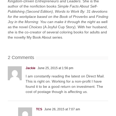
Kingdom-Driven Entrepreneurs and Leaders
. She is the
author of the nonfiction books
Simple Facts About Self-
Publishing (Second Edition),
Words to Work By: 31 devotions
for the workplace based on the Book of Proverbs
and
Finding
Joy in the Morning: You can make it through the night
as well
as the novel
Choices
(A Joyful Cup Story). With her husband,
she is the co-creator of several coloring books for adults and
the novelty My Book About series.
2 Comments
Jackie
June 25, 2015 at 1:56 pm
I am constantly reading the latest on Direct Mail.
This is right on. Working for a non-profit I have
found it to be a good return on investment. The
cost of postage though is affecting us.
TCS
June 26, 2015 at 7:07 am