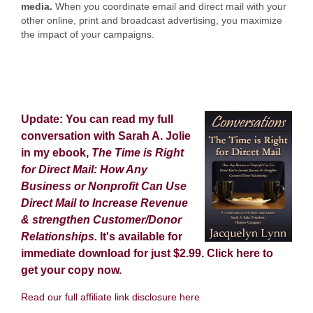
media.
When you coordinate email and direct mail with your
other online, print and broadcast advertising, you maximize
the impact of your campaigns.
Update: You can read my full
conversation with Sarah A. Jolie
in my ebook,
The Time is Right
for Direct Mail: How Any
Business or Nonprofit Can Use
Direct Mail to Increase Revenue
& strengthen Customer/Donor
Relationships.
It's available for
immediate download for just $2.99.
Click here
to
get your copy now.
Read our full affiliate link disclosure here