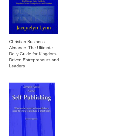
Christian Business
Almanac: The Ultimate
Daily Guide for Kingdom-
Driven Entrepreneurs and
Leaders