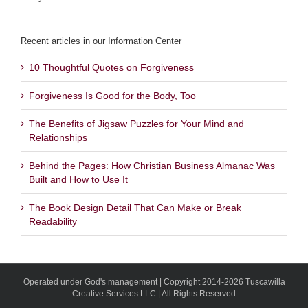
Recent articles in our Information Center
10 Thoughtful Quotes on Forgiveness
Forgiveness Is Good for the Body, Too
The Benefits of Jigsaw Puzzles for Your Mind and
Relationships
Behind the Pages: How Christian Business Almanac Was
Built and How to Use It
The Book Design Detail That Can Make or Break
Readability
Operated under God's management | Copyright 2014-2026 Tuscawilla
Creative Services LLC | All Rights Reserved