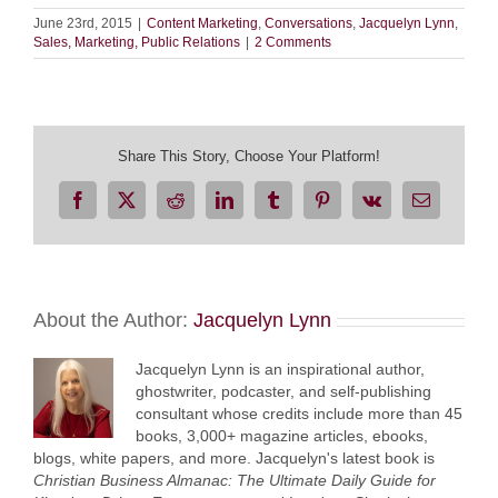
June 23rd, 2015
|
Content Marketing
,
Conversations
,
Jacquelyn Lynn
,
Sales, Marketing, Public Relations
|
2 Comments
Share This Story, Choose Your Platform!
Facebook
X
Reddit
LinkedIn
Tumblr
Pinterest
Vk
Email
About the Author:
Jacquelyn Lynn
Jacquelyn Lynn is an inspirational author,
ghostwriter, podcaster, and self-publishing
consultant whose credits include more than 45
books, 3,000+ magazine articles, ebooks,
blogs, white papers, and more. Jacquelyn's latest book is
Christian Business Almanac: The Ultimate Daily Guide for