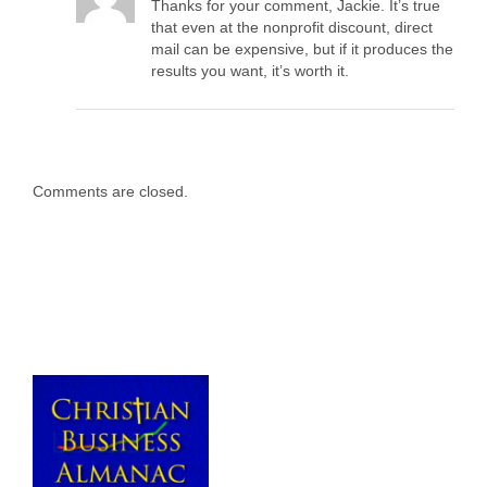
Thanks for your comment, Jackie. It’s true
that even at the nonprofit discount, direct
mail can be expensive, but if it produces the
results you want, it’s worth it.
Comments are closed.