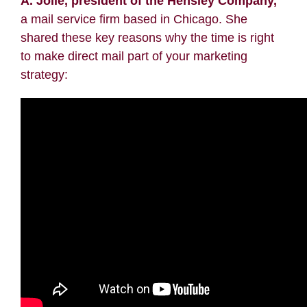
A. Jolie, president of the
Hensley Company
,
a mail service firm based in Chicago. She
shared these key reasons why the time is right
to make direct mail part of your marketing
strategy: