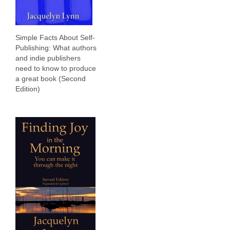
Simple Facts About Self-
Publishing: What authors
and indie publishers
need to know to produce
a great book (Second
Edition)