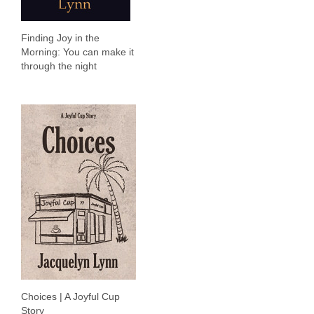
Finding Joy in the
Morning: You can make it
through the night
Choices | A Joyful Cup
Story