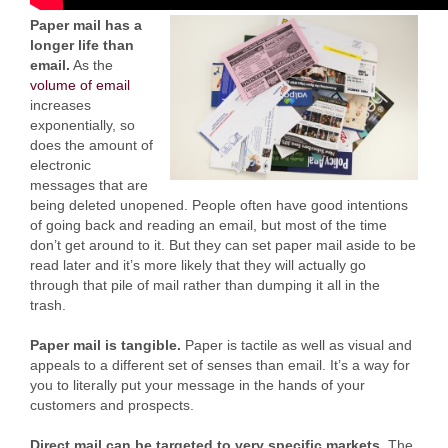
Paper mail has a
longer life than
email.
As the
volume of email
increases
exponentially, so
does the amount of
electronic
messages that are
being deleted unopened. People often have good intentions
of going back and reading an email, but most of the time
don’t get around to it. But they can set paper mail aside to be
read later and it’s more likely that they will actually go
through that pile of mail rather than dumping it all in the
trash.
Paper mail is tangible.
Paper is tactile as well as visual and
appeals to a different set of senses than email. It’s a way for
you to literally put your message in the hands of your
customers and prospects.
Direct mail can be targeted to very specific markets.
The