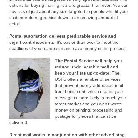
options for buying mailing lists are greater than ever. You can
buy lists of just about any size targeted to people who fit your
customer demographics down to an amazing amount of
detail.
Postal automation delivers predictable service and
significant discounts.
It’s easier than ever to meet the
deadlines of your campaign and save money in the process.
The Postal Service will help you
reduce undeliverable mail and
keep your lists up-to-date.
The
USPS offers a number of services
that prevent poorly-addressed mail
from being sent, which means your
message is more likely to reach your
target market and you won’t waste
money on printing, processing and
postage for pieces that can’t be
delivered.
Direct mail works in conjunction with other advertising