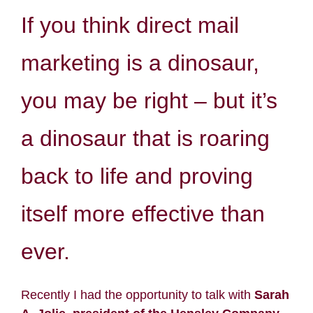
If you think direct mail
Resources
marketing is a dinosaur,
Contact
you may be right – but it’s
Search
a dinosaur that is roaring
for:
back to life and proving
itself more effective than
ever.
Recently I had the opportunity to talk with
Sarah